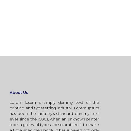
About Us
Lorem Ipsum is simply dummy text of the
printing and typesetting industry. Lorem Ipsum
has been the industry’s standard dummy text
ever since the 1500s, when an unknown printer
took a galley of type and scrambled it to make
a type specimen book. It has survived not only