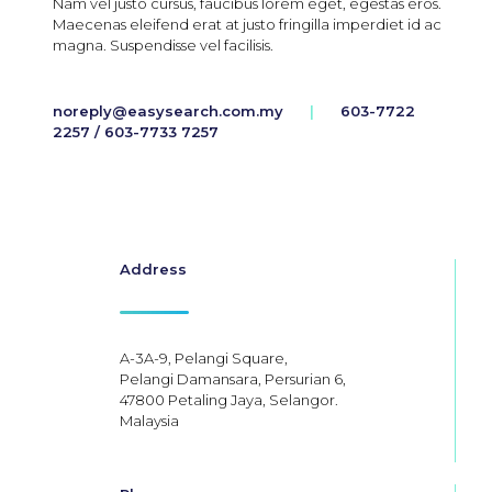
Nam vel justo cursus, faucibus lorem eget, egestas eros.
Maecenas eleifend erat at justo fringilla imperdiet id ac
magna. Suspendisse vel facilisis.
noreply@easysearch.com.my
|
603-7722
2257 / 603-7733 7257
Address
A-3A-9, Pelangi Square,
Pelangi Damansara, Persurian 6,
47800 Petaling Jaya, Selangor.
Malaysia