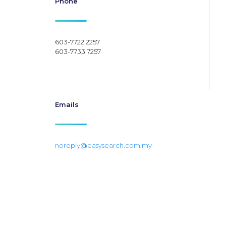
Phone
603-7722 2257
603-7733 7257
Emails
noreply@easysearch.com.my