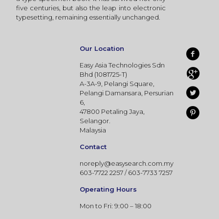
five centuries, but also the leap into electronic
typesetting, remaining essentially unchanged.
Our Location
Easy Asia Technologies Sdn
Bhd (1081725-T)
A-3A-9, Pelangi Square,
Pelangi Damansara, Persurian
6,
47800 Petaling Jaya,
Selangor.
Malaysia
Contact
noreply@easysearch.com.my
603-7722 2257 / 603-7733 7257
Operating Hours
Mon to Fri: 9:00 – 18:00