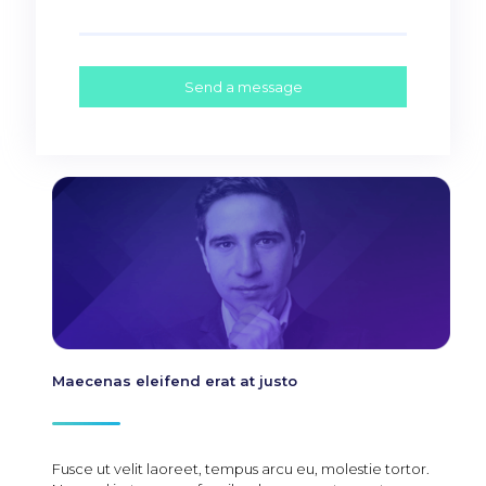
Maecenas eleifend erat at justo
Fusce ut velit laoreet, tempus arcu eu, molestie tortor.