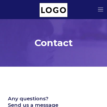
Contact
Any questions?
Send us a message